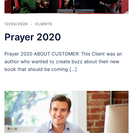
12/03/2020
CLIENTS
Prayer 2020
Prayer 2020 ABOUT CUSTOMER: This Client was an
author who wanted to create buzz about their new
book that should be coming […]