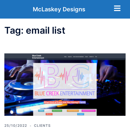
McLaskey Designs
Tag:
email list
25/10/2022
CLIENTS