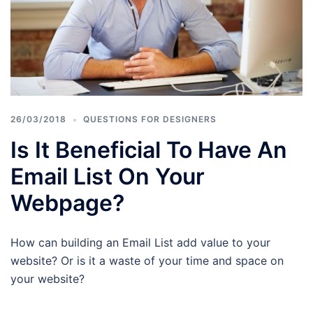
26/03/2018
QUESTIONS FOR DESIGNERS
Is It Beneficial To Have An
Email List On Your
Webpage?
How can building an Email List add value to your
website? Or is it a waste of your time and space on
your website?