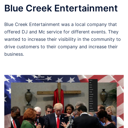
Blue Creek Entertainment
Blue Creek Entertainment was a local company that
offered DJ and Mc service for different events. They
wanted to increase their visibility in the community to
drive customers to their company and increase their
business.