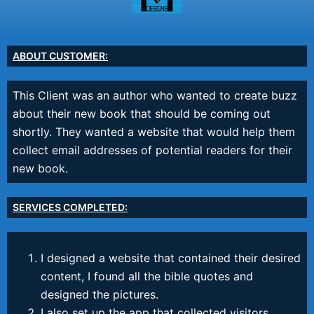
ABOUT CUSTOMER:
This Client was an author who wanted to create buzz
about their new book that should be coming out
shortly. They wanted a website that would help them
collect email addresses of potential readers for their
new book.
SERVICES COMPLETED:
I designed a website that contained their desired
content, I found all the bible quotes and
designed the pictures.
I also set up the app that collected visitors