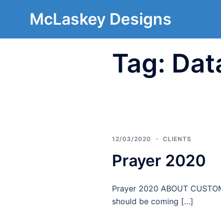
McLaskey Designs
Tag:
Dat
12/03/2020
CLIENTS
Prayer 2020
Prayer 2020 ABOUT CUSTOMER
should be coming […]