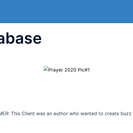
abase
: This Client was an author who wanted to create buzz a