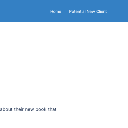
Home
Potential New Client
bout their new book that