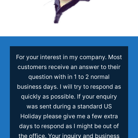
For your interest in my company. Most
customers receive an answer to their
question with in 1 to 2 normal
business days. I will try to respond as
quickly as possible. If your enquiry
was sent during a standard US
Holiday please give me a few extra
days to respond as I might be out of
the office. Your inquiry and business