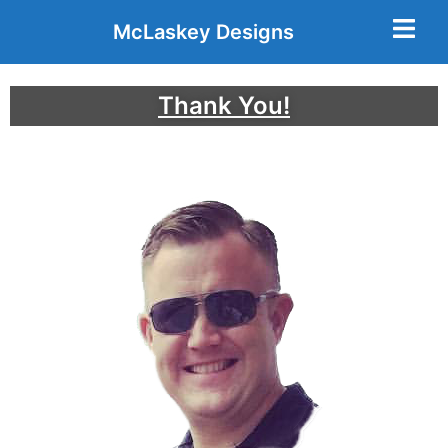
McLaskey Designs
Thank You!