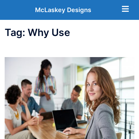
McLaskey Designs
Tag:
Why Use