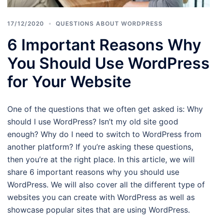
17/12/2020
QUESTIONS ABOUT WORDPRESS
6 Important Reasons Why
You Should Use WordPress
for Your Website
One of the questions that we often get asked is: Why
should I use WordPress? Isn’t my old site good
enough? Why do I need to switch to WordPress from
another platform? If you’re asking these questions,
then you’re at the right place. In this article, we will
share 6 important reasons why you should use
WordPress. We will also cover all the different type of
websites you can create with WordPress as well as
showcase popular sites that are using WordPress.