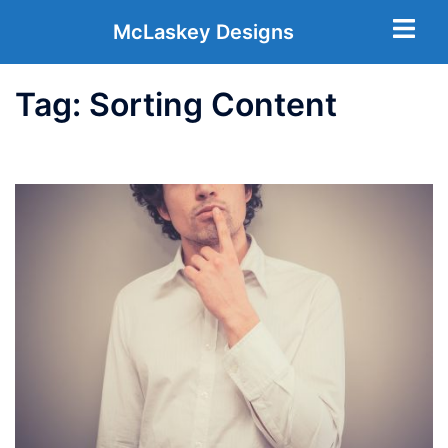
McLaskey Designs
Tag:
Sorting Content