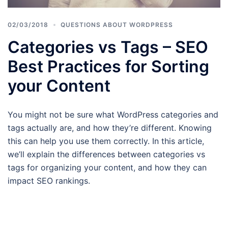
02/03/2018
QUESTIONS ABOUT WORDPRESS
Categories vs Tags – SEO
Best Practices for Sorting
your Content
You might not be sure what WordPress categories and
tags actually are, and how they’re different. Knowing
this can help you use them correctly. In this article,
we’ll explain the differences between categories vs
tags for organizing your content, and how they can
impact SEO rankings.