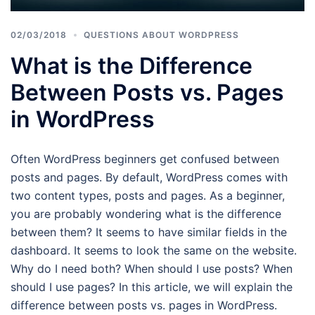
02/03/2018
QUESTIONS ABOUT WORDPRESS
What is the Difference
Between Posts vs. Pages
in WordPress
Often WordPress beginners get confused between
posts and pages. By default, WordPress comes with
two content types, posts and pages. As a beginner,
you are probably wondering what is the difference
between them? It seems to have similar fields in the
dashboard. It seems to look the same on the website.
Why do I need both? When should I use posts? When
should I use pages? In this article, we will explain the
difference between posts vs. pages in WordPress.