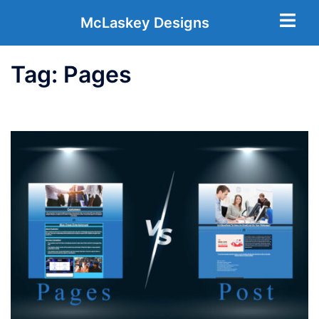
McLaskey Designs
Tag:
Pages