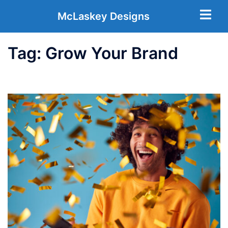
McLaskey Designs
Tag:
Grow Your Brand