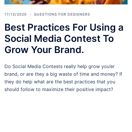
17/12/2020
QUESTIONS FOR DESIGNERS
Best Practices For Using a
Social Media Contest To
Grow Your Brand.
Do Social Media Contests really help grow you’er
brand, or are they a big waste of time and money? If
they do help what are the best practices that you
should follow to maximize their positive impact?