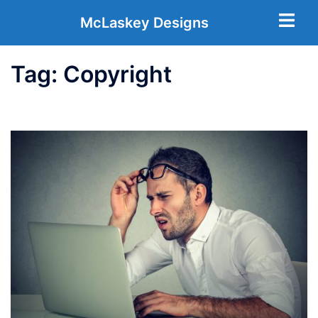
McLaskey Designs
Tag:
Copyright