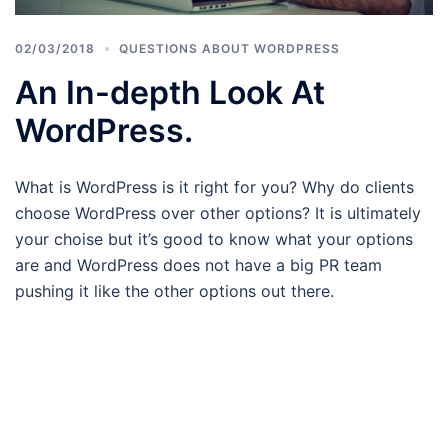
02/03/2018
QUESTIONS ABOUT WORDPRESS
An In-depth Look At
WordPress.
What is WordPress is it right for you? Why do clients
choose WordPress over other options? It is ultimately
your choise but it’s good to know what your options
are and WordPress does not have a big PR team
pushing it like the other options out there.